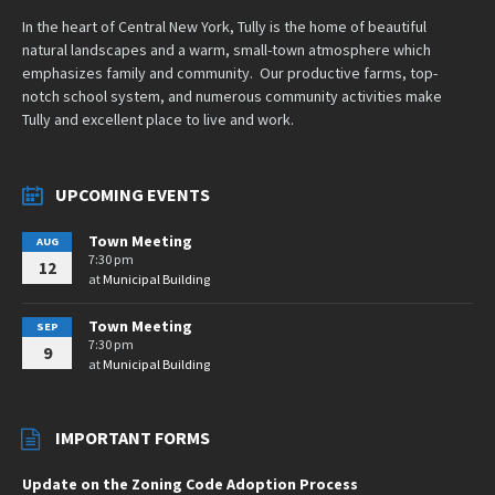
In the heart of Central New York, Tully is the home of beautiful
natural landscapes and a warm, small-town atmosphere which
emphasizes family and community. Our productive farms, top-
notch school system, and numerous community activities make
Tully and excellent place to live and work.
UPCOMING EVENTS
Town Meeting
AUG
7:30 pm
12
at
Municipal Building
Town Meeting
SEP
7:30 pm
9
at
Municipal Building
IMPORTANT FORMS
Update on the Zoning Code Adoption Process