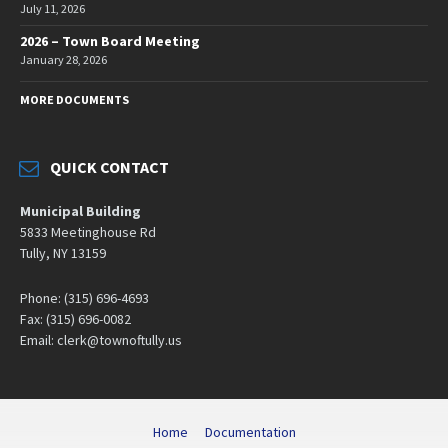
July 11, 2026
2026 – Town Board Meeting
January 28, 2026
MORE DOCUMENTS
QUICK CONTACT
Municipal Building
5833 Meetinghouse Rd
Tully, NY 13159
Phone: (315) 696-4693
Fax: (315) 696-0082
Email: clerk@townoftully.us
Home
Documentation