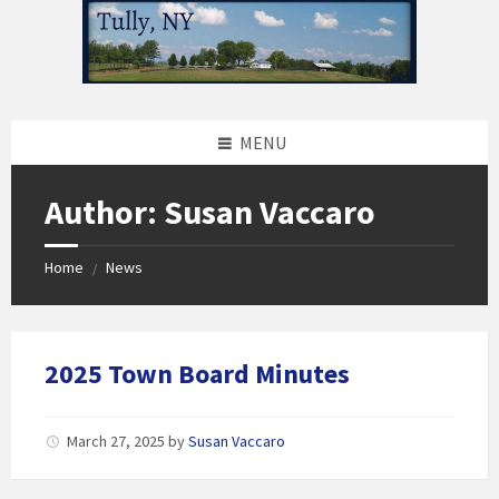
Skip
Skip
Skip
to
to
to
content
left
footer
sidebar
MENU
Author: Susan Vaccaro
Home
News
/
2025 Town Board Minutes
March 27, 2025
by
Susan Vaccaro