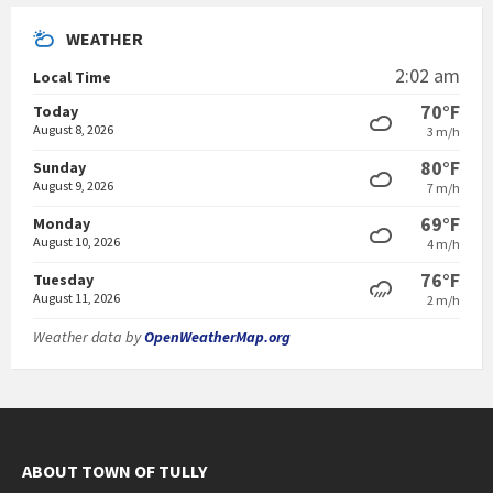
WEATHER
2:02 am
Local Time
70°F
Today
August 8, 2026
3 m/h
80°F
Sunday
August 9, 2026
7 m/h
69°F
Monday
August 10, 2026
4 m/h
76°F
Tuesday
August 11, 2026
2 m/h
Weather data by
OpenWeatherMap.org
ABOUT TOWN OF TULLY