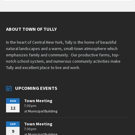
ABOUT TOWN OF TULLY
In the heart of Central New York, Tully is the home of beautiful
natural landscapes and a warm, small-town atmosphere which
emphasizes family and community. Our productive farms, top-
notch school system, and numerous community activities make
Tully and excellent place to live and work.
UPCOMING EVENTS
Town Meeting
AUG
7:30 pm
12
at
Municipal Building
Town Meeting
SEP
7:30 pm
9
at
Municipal Building