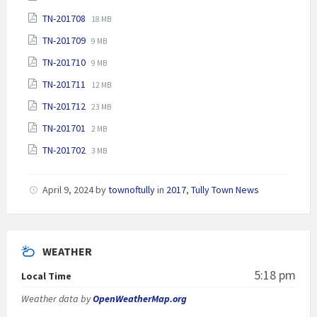
extension:
size:
File
File
TN-201708
pdf
18 MB
extension:
size:
File
File
TN-201709
pdf
9 MB
extension:
size:
File
File
TN-201710
pdf
9 MB
extension:
size:
File
File
TN-201711
pdf
12 MB
extension:
size:
File
File
TN-201712
pdf
23 MB
extension:
size:
File
File
TN-201701
pdf
2 MB
extension:
size:
File
File
TN-201702
pdf
3 MB
extension:
size:
pdf
April 9, 2024
by
townoftully
in
2017
,
Tully Town News
WEATHER
5:18 pm
Local Time
Weather data by
OpenWeatherMap.org