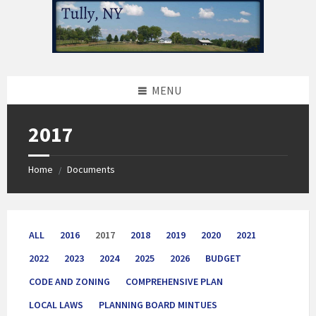
Skip
Skip
Skip
to
to
to
content
left
footer
sidebar
MENU
2017
Home
Documents
/
ALL
2016
2017
2018
2019
2020
2021
2022
2023
2024
2025
2026
BUDGET
CODE AND ZONING
COMPREHENSIVE PLAN
LOCAL LAWS
PLANNING BOARD MINTUES