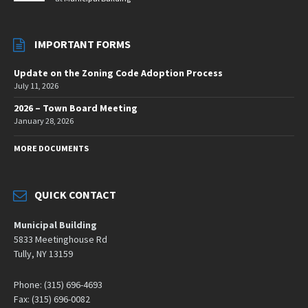
IMPORTANT FORMS
Update on the Zoning Code Adoption Process
July 11, 2026
2026 – Town Board Meeting
January 28, 2026
MORE DOCUMENTS
QUICK CONTACT
Municipal Building
5833 Meetinghouse Rd
Tully, NY 13159
Phone: (315) 696-4693
Fax: (315) 696-0082