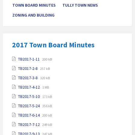
TOWN BOARD MINUTES
TULLY TOWN NEWS
ZONING AND BUILDING
2017 Town Board Minutes
Attachments
File
File
TB2017-1-11
200 kB
extension:
size:
File
File
TB2017-2-8
257 kB
pdf
extension:
size:
File
File
TB2017-3-8
pdf
320 kB
extension:
size:
File
File
TB2017-4-12
pdf
1 MB
extension:
size:
File
File
TB2017-5-10
pdf
173 kB
extension:
size:
File
File
TB2017-5-24
pdf
356 kB
extension:
size:
File
File
TB2017-6-14
pdf
200 kB
extension:
size:
File
File
TB2017-7-12
pdf
249 kB
extension:
size:
File
File
TB2017-9-13
pdf
247 kB