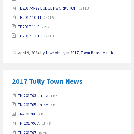
extension:
size:
File
File
TB2017-9-27 BUDGET WORKSHOP
pdf
181 kB
extension:
size:
File
File
TB2017-10-11
240 kB
pdf
extension:
size:
File
File
TB2017-11-8
269 kB
pdf
extension:
size:
File
File
TB2017-12-13
pdf
327 kB
extension:
size:
pdf
April 9, 2024
by
townoftully
in
2017
,
Town Board Minutes
2017 Tully Town News
Attachments
File
File
TN-201703-online
1 MB
extension:
size:
File
File
TN-201705-online
pdf
7 MB
extension:
size:
File
File
TN-201706
2 MB
pdf
extension:
size:
File
File
TN-201706-A
pdf
15 MB
extension:
size:
File
File
TN-201707
10 MB
pdf